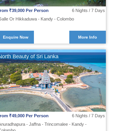
from ₹39,000 Per Person
6 Nights / 7 Days
Galle Or Hikkaduwa - Kandy - Colombo
Enquire Now
More Info
North Beauty of Sri Lanka
from ₹49,000 Per Person
6 Nights / 7 Days
Anuradhapura - Jaffna - Trincomalee - Kandy -
Colombo