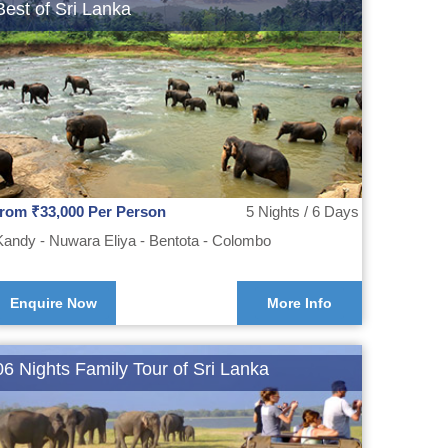
Best of Sri Lanka
from ₹33,000 Per Person
5 Nights / 6 Days
Kandy - Nuwara Eliya - Bentota - Colombo
Enquire Now
More Info
06 Nights Family Tour of Sri Lanka