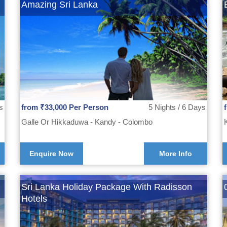
Amazing Sri Lanka
s
from ₹33,000 Per Person
5 Nights / 6 Days
Galle Or Hikkaduwa - Kandy - Colombo
Enquire Now
More Info
Sri Lanka Holiday Package With Radisson
Hotels