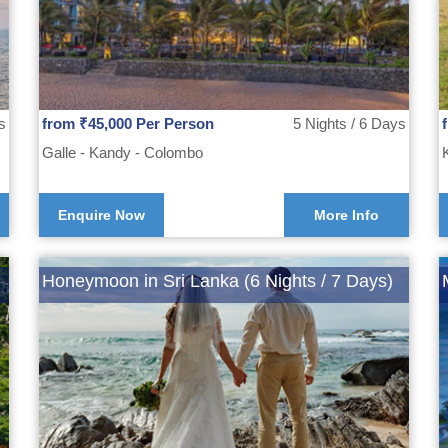
s
from ₹45,000 Per Person
5 Nights / 6 Days
Galle - Kandy - Colombo
Enquire Now
More Info
Honeymoon in Sri Lanka (6 Nights / 7 Days)