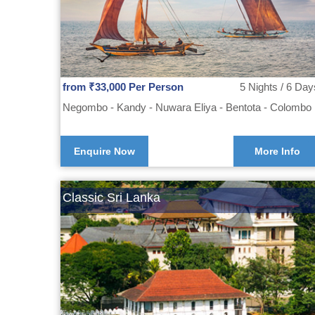
from ₹33,000 Per Person
5 Nights / 6 Day
Negombo - Kandy - Nuwara Eliya - Bentota - Colombo
Enquire Now
More Info
Classic Sri Lanka