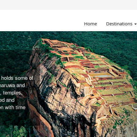
Home
Destinations
ked to
deal destination
yaking,
und for the