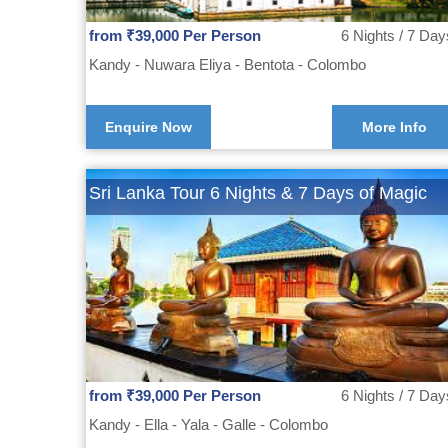
from ₹39,000 Per Person
6 Nights / 7 Day
Kandy - Nuwara Eliya - Bentota - Colombo
Enquire Now
More Info
Sri Lanka Tour 6 Nights & 7 Days of Magic
from ₹39,000 Per Person
6 Nights / 7 Day
Kandy - Ella - Yala - Galle - Colombo