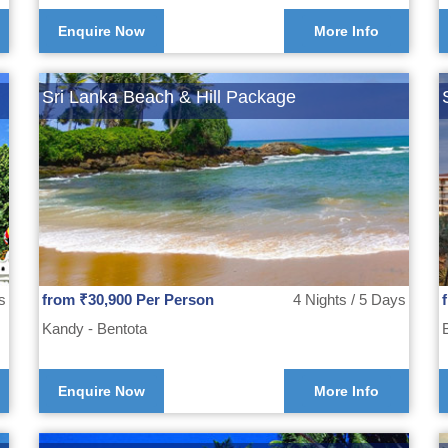
Enquire Now
More Info
Sri Lanka Beach & Hill Package
s
from ₹30,900 Per Person
4 Nights / 5 Days
Kandy - Bentota
Enquire Now
More Info