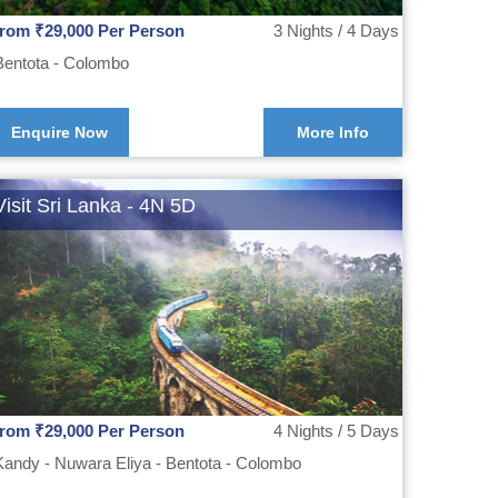
from ₹29,000 Per Person
3 Nights / 4 Days
Bentota - Colombo
Enquire Now
More Info
Visit Sri Lanka - 4N 5D
from ₹29,000 Per Person
4 Nights / 5 Days
Kandy - Nuwara Eliya - Bentota - Colombo