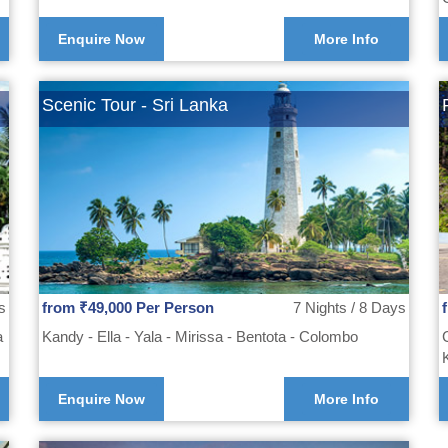
Enquire Now
More Info
Scenic Tour - Sri Lanka
s
from ₹49,000 Per Person
7 Nights / 8 Days
a
Kandy - Ella - Yala - Mirissa - Bentota - Colombo
Enquire Now
More Info