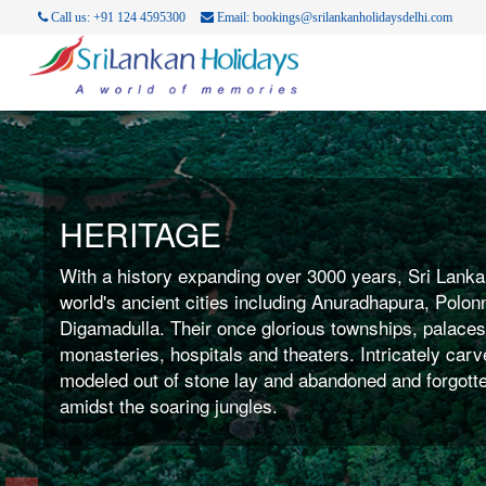
Call us: +91 124 4595300
Email: bookings@srilankanholidaysdelhi.com
COAST LINE
With nearly 1600 km of of palm fringed Coastline ba
perfection surrounding the country Sri Lanka is the i
for beach bums worldwide. May it be windsurfing, ka
yachting, water skiing, scuba diving or jut lazing aro
perfect tan, Sri Lanka offers it all.