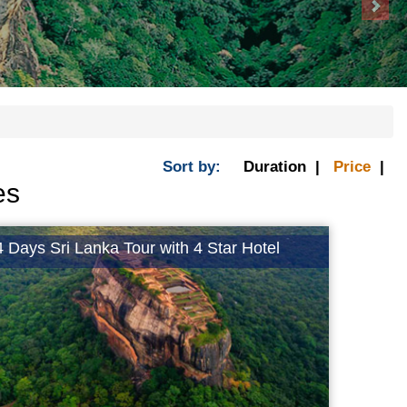
Sort by:
Duration |
Price
|
es
4 Days Sri Lanka Tour with 4 Star Hotel