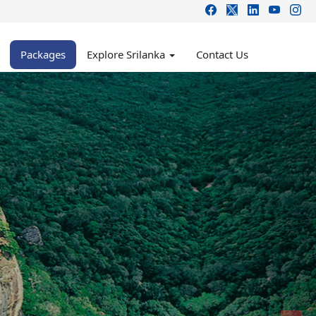
Packages
Explore Srilanka
Contact Us