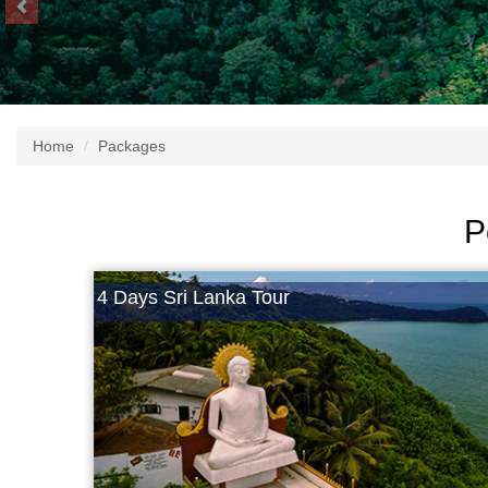
Home
Packages
P
4 Days Sri Lanka Tour