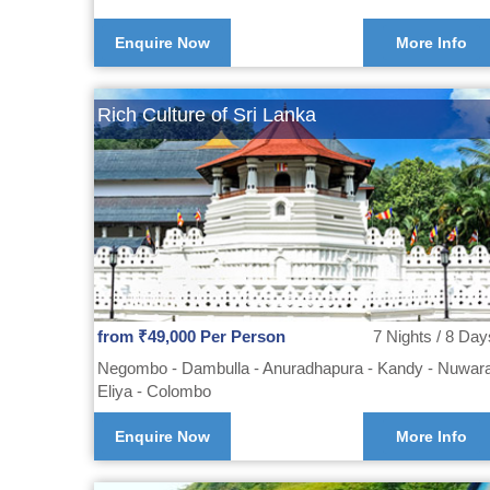
Enquire Now
More Info
Rich Culture of Sri Lanka
from ₹49,000 Per Person
7 Nights / 8 Day
Negombo - Dambulla - Anuradhapura - Kandy - Nuwar
Eliya - Colombo
Enquire Now
More Info