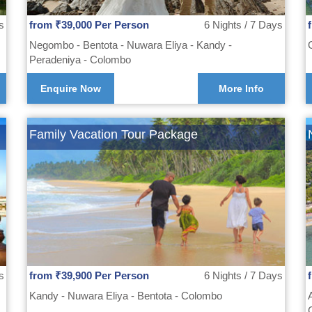
s
from ₹39,000 Per Person
6 Nights / 7 Days
Negombo - Bentota - Nuwara Eliya - Kandy -
Peradeniya - Colombo
Enquire Now
More Info
Family Vacation Tour Package
s
from ₹39,900 Per Person
6 Nights / 7 Days
Kandy - Nuwara Eliya - Bentota - Colombo