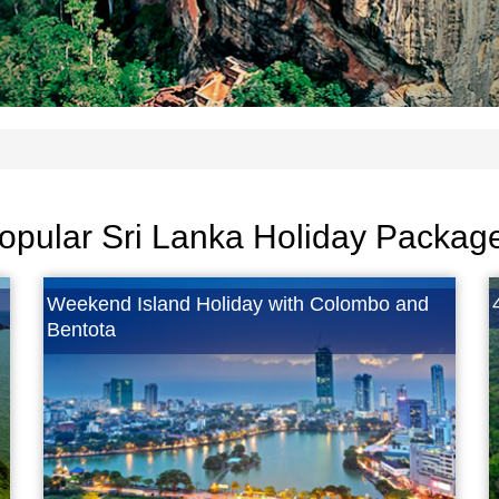
opular Sri Lanka Holiday Packag
Weekend Island Holiday with Colombo and
Bentota