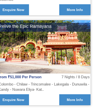
Enquire Now
More Info
Relive the Epic Ramayana
from ₹51,000 Per Person
7 Nights / 8 Days
Colombo - Chilaw - Trincomalee - Lakegala - Dunuwila -
Kandy - Nuwara Eliya- Kat..
Enquire Now
More Info