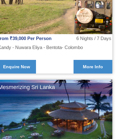
from ₹39,000 Per Person
6 Nights / 7 Days
Kandy - Nuwara Eliya - Bentota- Colombo
Enquire Now
More Info
Mesmerizing Sri Lanka