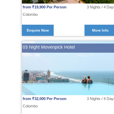
from ₹19,900 Per Person
3 Nights / 4 Day
Colombo
Enquire Now
More Info
03 Night Movenpick Hotel
from ₹32,000 Per Person
3 Nights / 4 Day
Colombo