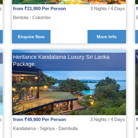
s
from ₹21,900 Per Person
3 Nights / 4 Days
Bentota - Colombo
Enquire Now
More Info
Heritance Kandalama Luxury Sri Lanka
Package
s
from ₹49,900 Per Person
3 Nights / 4 Days
Kandalama - Sigiriya - Dambulla