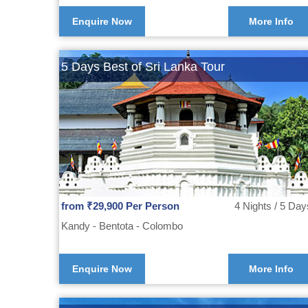
Enquire Now
More Info
5 Days Best of Sri Lanka Tour
from ₹29,900 Per Person
4 Nights / 5 Day
Kandy - Bentota - Colombo
Enquire Now
More Info