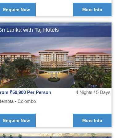
Enquire Now
More Info
Sri Lanka with Taj Hotels
from ₹59,900 Per Person
4 Nights / 5 Days
Bentota - Colombo
Enquire Now
More Info