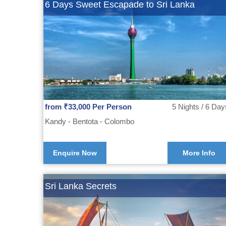
6 Days Sweet Escapade to Sri Lanka
from ₹33,000 Per Person
5 Nights / 6 Day
Kandy - Bentota - Colombo
Enquire Now
More Info
Sri Lanka Secrets