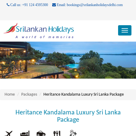
Call us: +91 124 4595300
Email: bookings@srilankanholidaysdelhi.com
Toggl
navig
Home
Packages
Heritance Kandalama Luxury Sri Lanka Package
Heritance Kandalama Luxury Sri Lanka
Package