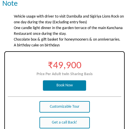
Note
Vehicle usage with driver to visit Dambulla and Sigiriya Lions Rock on
one day during the stay (Excluding entry fees)
One candle light dinner in the garden terrace of the main Kanchana
Restaurant once during the stay.
Chocolate box & gift basket for honeymooners & on anniversaries.
A birthday cake on birthdays
₹49,900
Price Per Adult twin Sharing Basis
Book Now
Customizable Tour
Get a call Back!