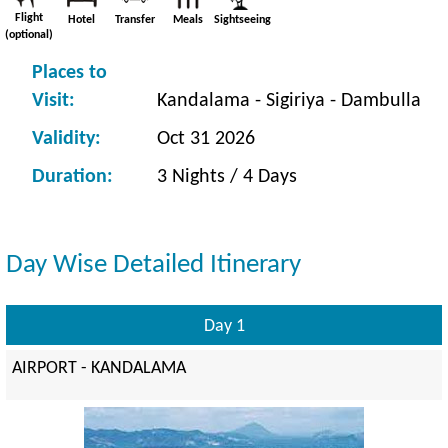
Flight
Hotel
Transfer
Meals
Sightseeing
(optional)
Places to
Visit:
Kandalama - Sigiriya - Dambulla
Validity:
Oct 31 2026
Duration:
3 Nights / 4 Days
Day Wise Detailed Itinerary
Day 1
AIRPORT - KANDALAMA