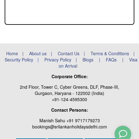
Home
|
About us
|
Contact Us
|
Terms & Conditions
|
Security Policy
|
Privacy Policy
|
Blogs
|
FAQs
|
Visa
on Arrival
Corporate Office:
2nd Floor, Tower C, Cyber Greens, DLF, Phase-III,
Gurgaon, Haryana - 122002 (India)
+91-124-4595300
Contact Persons:
Manish Sahu +91 9717179273
bookings@srilankanholidaysdelhi.com