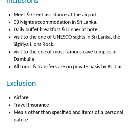
Inclusions
Meet & Greet assistance at the airport.
03 Nights accommodation in Sri Lanka.
Daily buffet breakfast & Dinner at hotel.
visit to the one of UNESCO sights in Sri Lanka, the
Sigiriya Lions Rock.
visit to the one of most famous cave temples in
Dambulla
All tours & transfers are on private basis by AC Car.
Exclusion
Airfare
Travel Insurance
Meals other than specified and items of a personal
nature