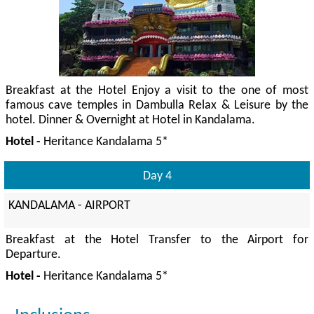
Breakfast at the Hotel Enjoy a visit to the one of most
famous cave temples in Dambulla Relax & Leisure by the
hotel. Dinner & Overnight at Hotel in Kandalama.
Hotel -
Heritance Kandalama 5*
Day 4
KANDALAMA - AIRPORT
Breakfast at the Hotel Transfer to the Airport for
Departure.
Hotel -
Heritance Kandalama 5*