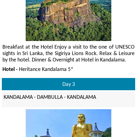
Breakfast at the Hotel Enjoy a visit to the one of UNESCO
sights in Sri Lanka, the Sigiriya Lions Rock. Relax & Leisure
by the hotel. Dinner & Overnight at Hotel in Kandalama.
Hotel -
Heritance Kandalama 5*
Day 3
KANDALAMA - DAMBULLA - KANDALAMA