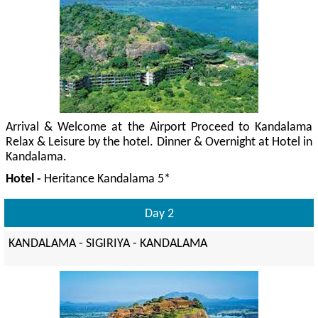
Arrival & Welcome at the Airport Proceed to Kandalama
Relax & Leisure by the hotel. Dinner & Overnight at Hotel in
Kandalama.
Hotel -
Heritance Kandalama 5*
Day 2
KANDALAMA - SIGIRIYA - KANDALAMA