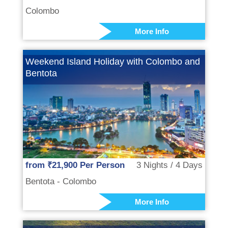
Colombo
More Info
Weekend Island Holiday with Colombo and
Bentota
from ₹21,900 Per Person
3 Nights / 4 Days
Bentota - Colombo
More Info