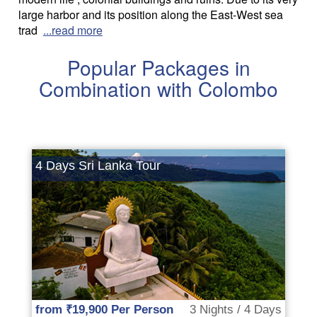
large harbor and its position along the East-West sea
trad
...read more
Popular Packages in
Combination with Colombo
4 Days Sri Lanka Tour
from ₹19,900 Per Person
3 Nights / 4 Days