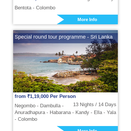
Bentota - Colombo
More Info
Special round tour programme - Sri Lanka
from ₹1,19,000 Per Person
13 Nights / 14 Days
Negombo - Dambulla -
Anuradhapura - Habarana - Kandy - Ella - Yala
- Colombo
More Info