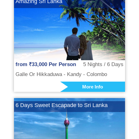
Amazing Sri Lanka
from ₹33,000 Per Person
5 Nights / 6 Days
Galle Or Hikkaduwa - Kandy - Colombo
More Info
6 Days Sweet Escapade to Sri Lanka