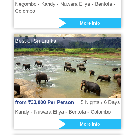
Negombo - Kandy - Nuwara Eliya - Bentota -
Colombo
More Info
Best of Sri Lanka
from ₹33,000 Per Person
5 Nights / 6 Days
Kandy - Nuwara Eliya - Bentota - Colombo
More Info