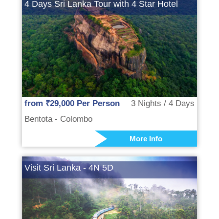
4 Days Sri Lanka Tour with 4 Star Hotel
from ₹29,000 Per Person
3 Nights / 4 Days
Bentota - Colombo
More Info
Visit Sri Lanka - 4N 5D