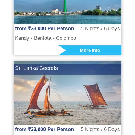
from ₹33,000 Per Person
5 Nights / 6 Days
Kandy - Bentota - Colombo
More Info
Sri Lanka Secrets
from ₹33,000 Per Person
5 Nights / 6 Days