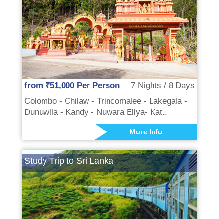
from ₹51,000 Per Person
7 Nights / 8 Days
Colombo - Chilaw - Trincomalee - Lakegala -
Dunuwila - Kandy - Nuwara Eliya- Kat..
More Info
Study Trip to Sri Lanka