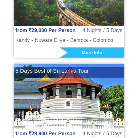
from ₹29,000 Per Person
4 Nights / 5 Days
Kandy - Nuwara Eliya - Bentota - Colombo
More Info
5 Days Best of Sri Lanka Tour
from ₹29,900 Per Person
4 Nights / 5 Days