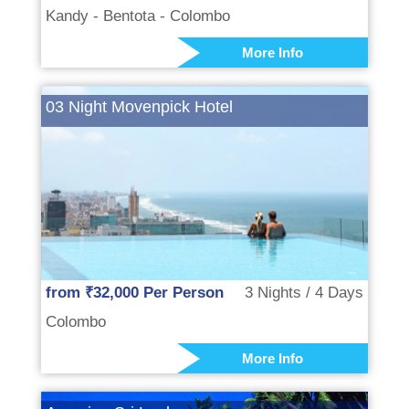
Kandy - Bentota - Colombo
More Info
03 Night Movenpick Hotel
from ₹32,000 Per Person
3 Nights / 4 Days
Colombo
More Info