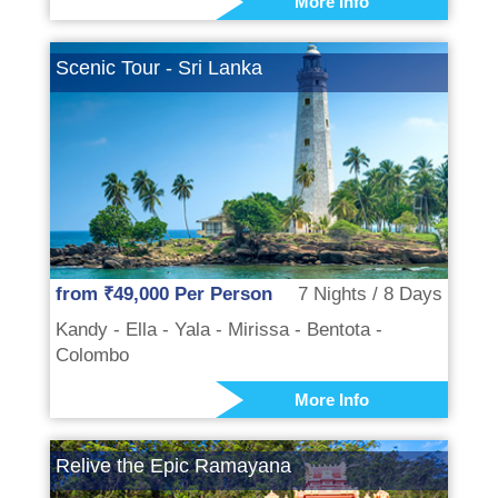
More Info
Scenic Tour - Sri Lanka
from ₹49,000 Per Person
7 Nights / 8 Days
Kandy - Ella - Yala - Mirissa - Bentota -
Colombo
More Info
Relive the Epic Ramayana