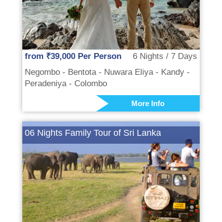
from ₹39,000 Per Person
6 Nights / 7 Days
Negombo - Bentota - Nuwara Eliya - Kandy -
Peradeniya - Colombo
More Info
06 Nights Family Tour of Sri Lanka