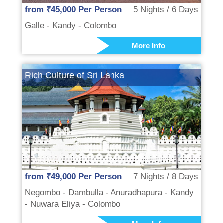
from ₹45,000 Per Person
5 Nights / 6 Days
Galle - Kandy - Colombo
More Info
Rich Culture of Sri Lanka
from ₹49,000 Per Person
7 Nights / 8 Days
Negombo - Dambulla - Anuradhapura - Kandy
- Nuwara Eliya - Colombo