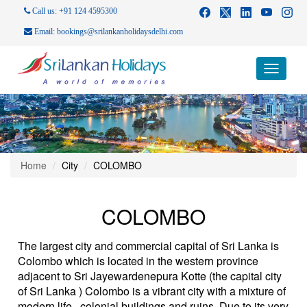
Call us: +91 124 4595300
Email: bookings@srilankanholidaysdelhi.com
Toggle
navigati
Home
City
COLOMBO
COLOMBO
The largest city and commercial capital of Sri Lanka is
Colombo which is located in the western province
adjacent to Sri Jayewardenepura Kotte (the capital city
of Sri Lanka ) Colombo is a vibrant city with a mixture of
modern life , colonial buildings and ruins. Due to its very