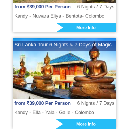
from ₹39,000 Per Person
6 Nights / 7 Days
Kandy - Nuwara Eliya - Bentota- Colombo
More Info
Sri Lanka Tour 6 Nights & 7 Days of Magic
from ₹39,000 Per Person
6 Nights / 7 Days
Kandy - Ella - Yala - Galle - Colombo
More Info