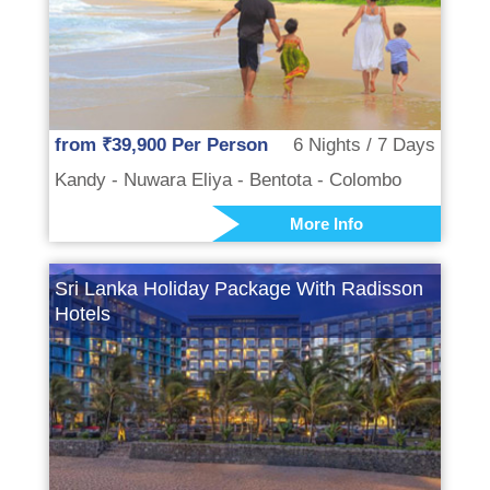
from ₹39,900 Per Person
6 Nights / 7 Days
Kandy - Nuwara Eliya - Bentota - Colombo
More Info
Sri Lanka Holiday Package With Radisson
Hotels