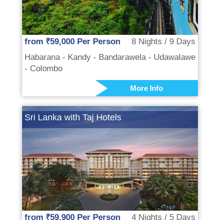
from ₹59,000 Per Person
8 Nights / 9 Days
Habarana - Kandy - Bandarawela - Udawalawe
- Colombo
More Info
Sri Lanka with Taj Hotels
from ₹59,900 Per Person
4 Nights / 5 Days