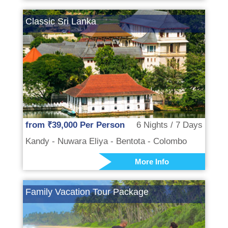
Classic Sri Lanka
from ₹39,000 Per Person
6 Nights / 7 Days
Kandy - Nuwara Eliya - Bentota - Colombo
More Info
Family Vacation Tour Package