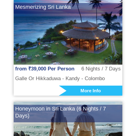
Mesmerizing Sri Lanka
from ₹39,000 Per Person
6 Nights / 7 Days
Galle Or Hikkaduwa - Kandy - Colombo
More Info
Honeymoon in Sri Lanka (6 Nights / 7
Days)