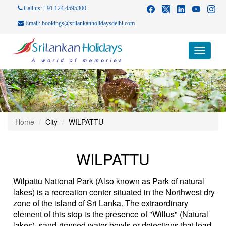
Call us: +91 124 4595300
Email: bookings@srilankanholidaysdelhi.com
Toggle
navigati
Home
City
WILPATTU
WILPATTU
Wilpattu National Park (Also known as Park of natural
lakes) is a recreation center situated in the Northwest dry
zone of the island of Sri Lanka. The extraordinary
element of this stop is the presence of "Willus" (Natural
lakes), sand-rimmed water bowls or dejections that load