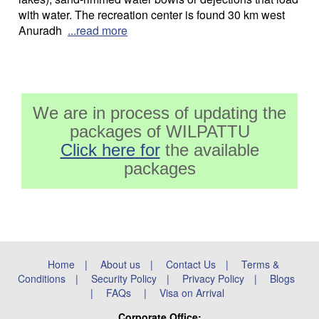
with water. The recreation center is found 30 km west
Anuradh
...read more
We are in process of updating the
packages of WILPATTU
Click here for
the available
packages
Home
|
About us
|
Contact Us
|
Terms &
Conditions
|
Security Policy
|
Privacy Policy
|
Blogs
|
FAQs
|
Visa on Arrival
Corporate Office: